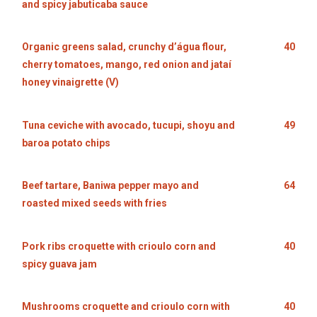
and spicy jabuticaba sauce
Organic greens salad, crunchy d’água flour,
40
cherry tomatoes, mango, red onion and jataí
honey vinaigrette (V)
Tuna ceviche with avocado, tucupi, shoyu and
49
baroa potato chips
Beef tartare, Baniwa pepper mayo and
64
roasted mixed seeds with fries
Pork ribs croquette with crioulo corn and
40
spicy guava jam
Mushrooms croquette and crioulo corn with
40