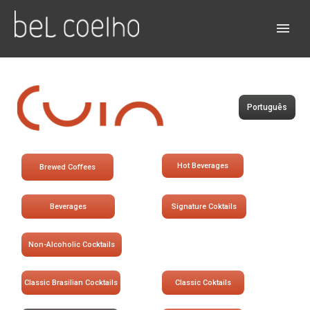
Português
Hot Beverages
Brewed Coffees
Beverages
Signature Coktails
Non-Alcoholic Cocktails
Classic Brasilian Cocktails
Classic Coktails