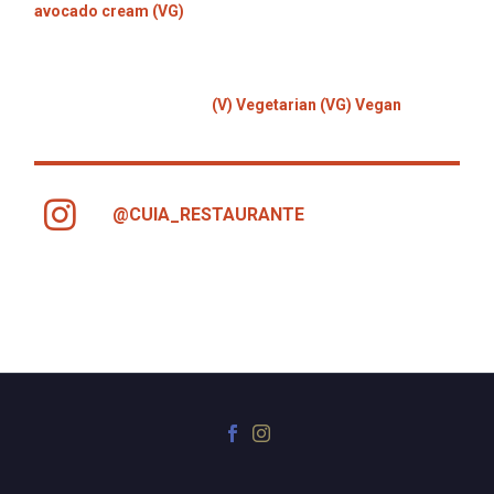
avocado cream (VG)
(V) Vegetarian (VG) Vegan
@CUIA_RESTAURANTE