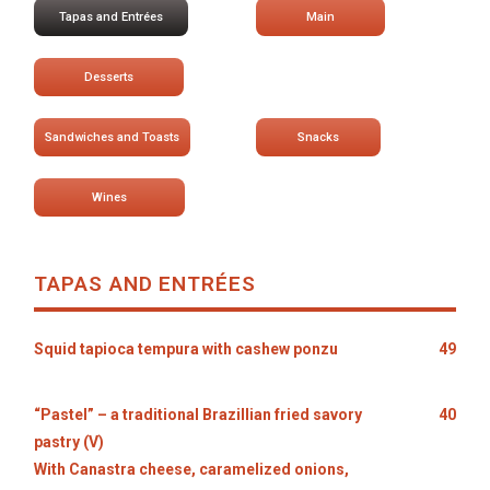
Tapas and Entrées
Main
Desserts
Sandwiches and Toasts
Snacks
Wines
TAPAS AND ENTRÉES
Squid tapioca tempura with cashew ponzu
49
“Pastel” – a traditional Brazillian fried savory
40
pastry (V)
With Canastra cheese, caramelized onions,